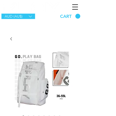
CART
AUD (AU$)