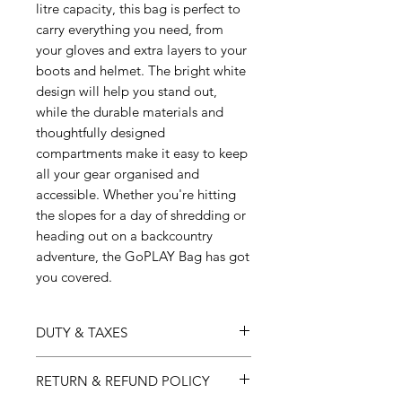
litre capacity, this bag is perfect to
carry everything you need, from
your gloves and extra layers to your
boots and helmet. The bright white
design will help you stand out,
while the durable materials and
thoughtfully designed
compartments make it easy to keep
all your gear organised and
accessible. Whether you're hitting
the slopes for a day of shredding or
heading out on a backcountry
adventure, the GoPLAY Bag has got
you covered.
DUTY & TAXES
Australia:
GST will be applied at checkout.
RETURN & REFUND POLICY
USA:
Harmonized Tariff Schedule
(HTS) and any applicable duty will be