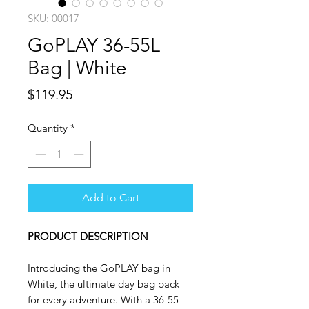
SKU: 00017
GoPLAY 36-55L
Bag | White
Price
$119.95
Quantity
*
Add to Cart
PRODUCT DESCRIPTION
Introducing the GoPLAY bag in
White, the ultimate day bag pack
for every adventure. With a 36-55